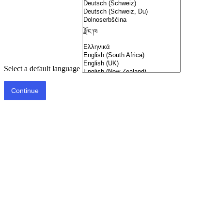
Select a default language