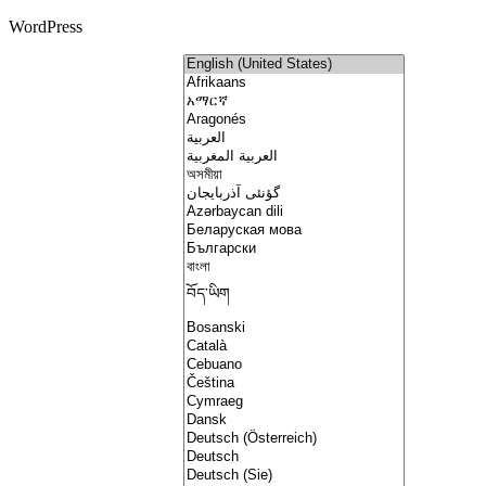
WordPress