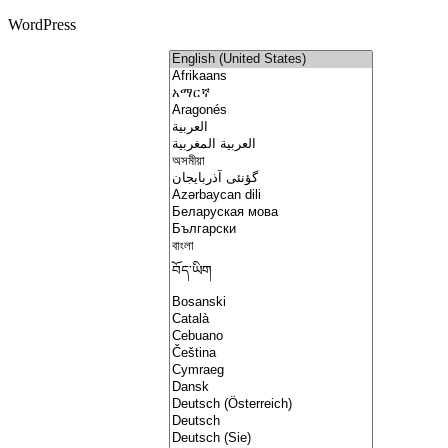
WordPress