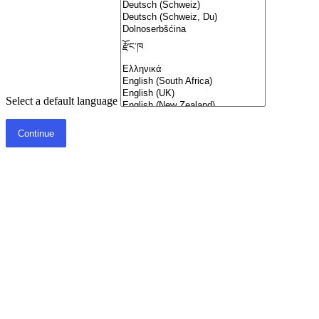
Select a default language